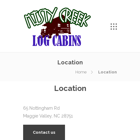
Location
Home
Location
Location
65 Nottingham Rd
Maggie Valley, NC 28751
Contact us